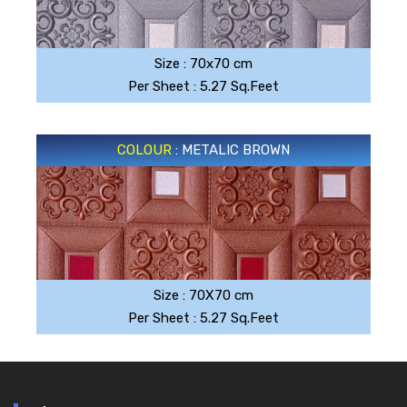
SILVER GRAY
Size : 70x70 cm
Per Sheet : 5.27 Sq.Feet
COLOUR
: METALIC BROWN
METALIC BROWN
Size : 70X70 cm
Per Sheet : 5.27 Sq.Feet