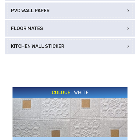
PVC WALL PAPER
FLOOR MATES
KITCHEN WALL STICKER
COLOUR
: WHITE
WHITE