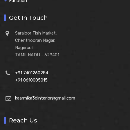
Function
Get In Touch
Saraloor Fish Market,
Chenthooran Nagar,
Nagercoil
TAMILNADU - 629401. .
+91 7401260284
+91 8610005015
kaarmika3dinterior@gmail.com
Reach Us