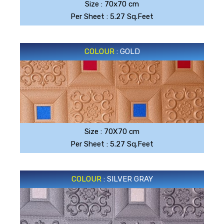
Size : 70x70 cm
Per Sheet : 5.27 Sq.Feet
COLOUR
: GOLD
GOLD
Size : 70X70 cm
Per Sheet : 5.27 Sq.Feet
COLOUR
: SILVER GRAY