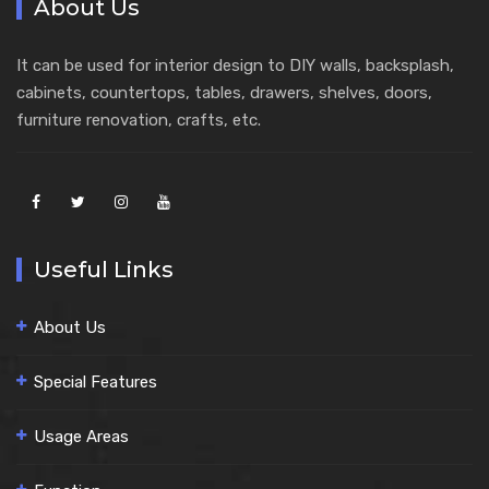
About Us
It can be used for interior design to DIY walls, backsplash,
cabinets, countertops, tables, drawers, shelves, doors,
furniture renovation, crafts, etc.
Useful Links
About Us
Special Features
Usage Areas