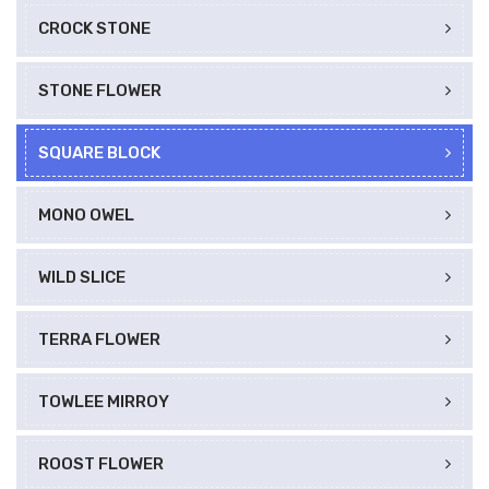
CROCK STONE
STONE FLOWER
SQUARE BLOCK
MONO OWEL
WILD SLICE
TERRA FLOWER
TOWLEE MIRROY
ROOST FLOWER