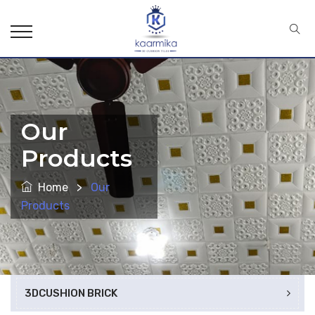
Our
Products
Home
>
Our
Products
3DCUSHION BRICK