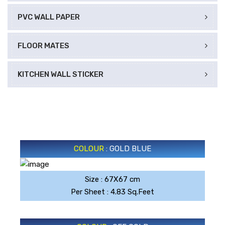
PVC WALL PAPER
FLOOR MATES
KITCHEN WALL STICKER
COLOUR
: GOLD BLUE
Size : 67X67 cm
GOLD BLUE
Per Sheet : 4.83 Sq.Feet