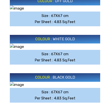
COLOUR
: OFF GOLD
Size : 67X67 cm
OFF GOLD
Per Sheet : 4.83 Sq.Feet
COLOUR
: WHITE GOLD
Size : 67X67 cm
WHITE GOLD
Per Sheet : 4.83 Sq.Feet
COLOUR
: BLACK GOLD
Size : 67X67 cm
BLACK GOLD
Per Sheet : 4.83 Sq.Feet