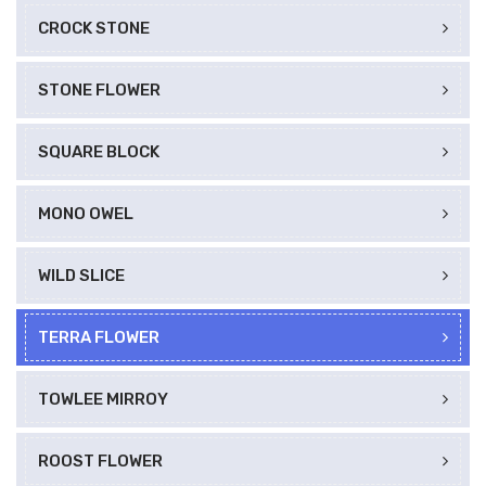
CROCK STONE
STONE FLOWER
SQUARE BLOCK
MONO OWEL
WILD SLICE
TERRA FLOWER
TOWLEE MIRROY
ROOST FLOWER