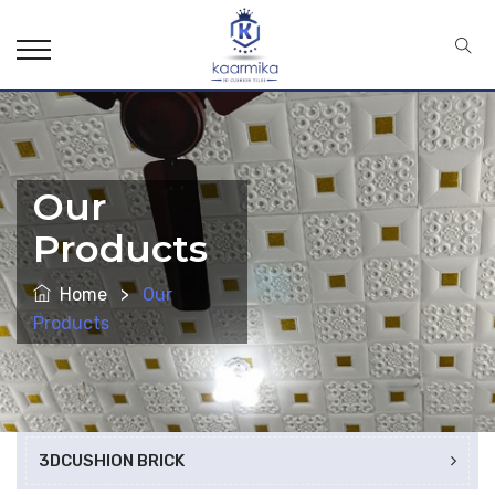
Our
Products
Home
>
Our
Products
3DCUSHION BRICK