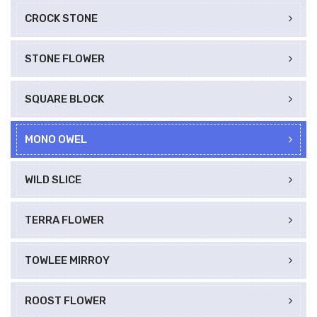
CROCK STONE
STONE FLOWER
SQUARE BLOCK
MONO OWEL
WILD SLICE
TERRA FLOWER
TOWLEE MIRROY
ROOST FLOWER