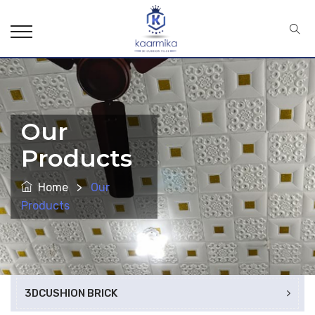
Our
Products
Home
>
Our
Products
3DCUSHION BRICK