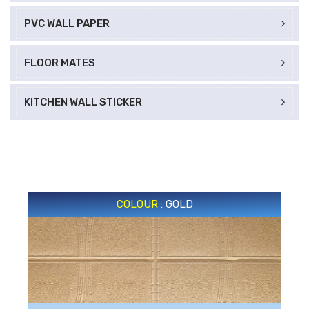
PVC WALL PAPER
FLOOR MATES
KITCHEN WALL STICKER
COLOUR
: GOLD
GOLD