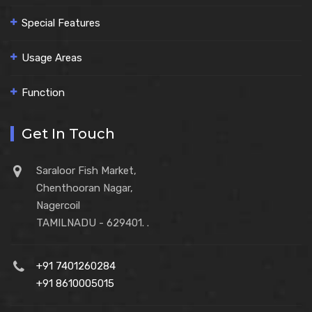
Special Features
Usage Areas
Function
Get In Touch
Saraloor Fish Market,
Chenthooran Nagar,
Nagercoil
TAMILNADU - 629401. .
+91 7401260284
+91 8610005015