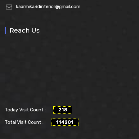
kaarmika3dinterior@gmail.com
Reach Us
Today Visit Count :
218
Total Visit Count :
114201