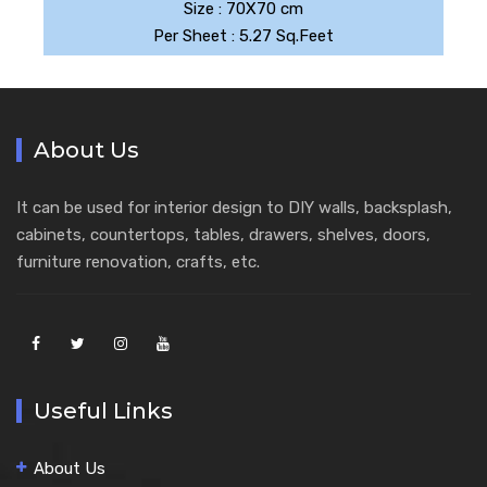
Size : 70X70 cm
Per Sheet : 5.27 Sq.Feet
About Us
It can be used for interior design to DIY walls, backsplash,
cabinets, countertops, tables, drawers, shelves, doors,
furniture renovation, crafts, etc.
Useful Links
About Us